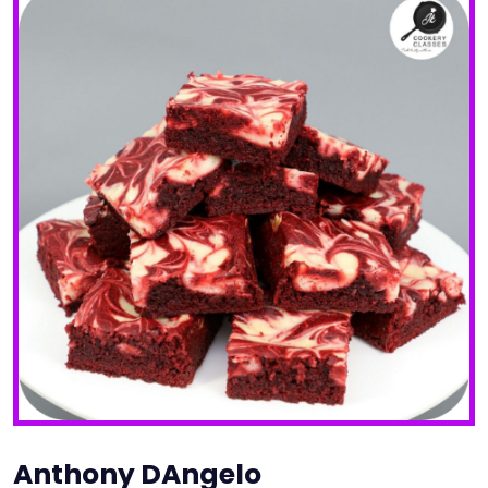
Anthony DAngelo