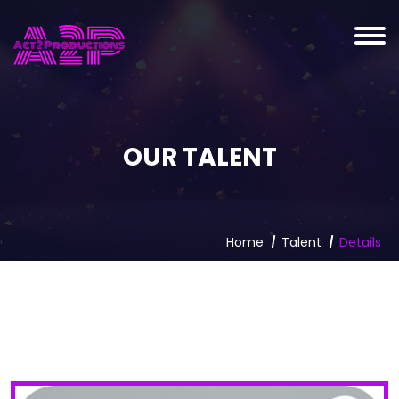
OUR TALENT
Home
Talent
Details