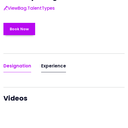
ViewBag.TalentTypes
Book Now
Designation
Experience
Videos