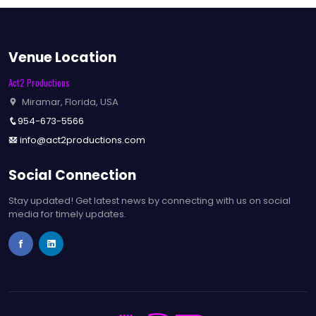
Venue Location
Act2 Productions
Miramar, Florida, USA
954-673-5566
info@act2productions.com
Social Connection
Stay updated! Get latest news by connecting with us on social
media for timely updates.