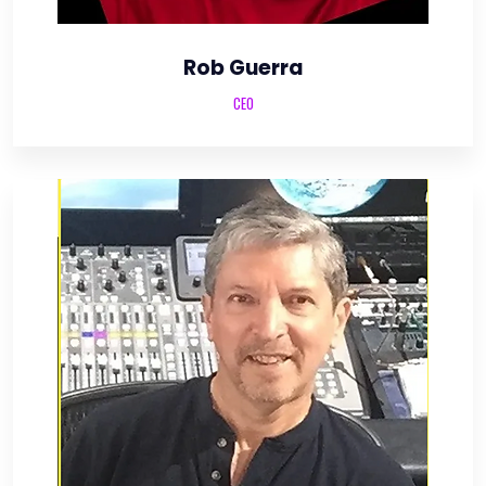
Rob Guerra
CEO