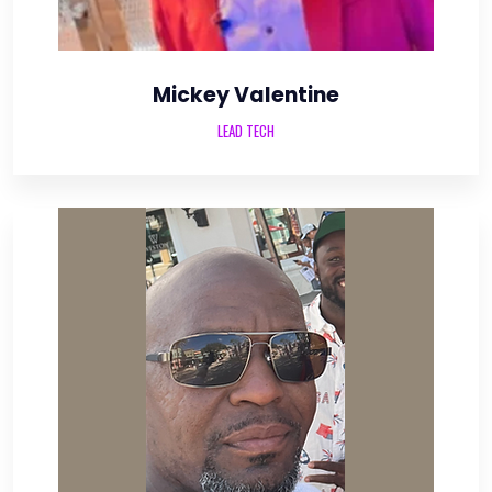
Mickey Valentine
LEAD TECH