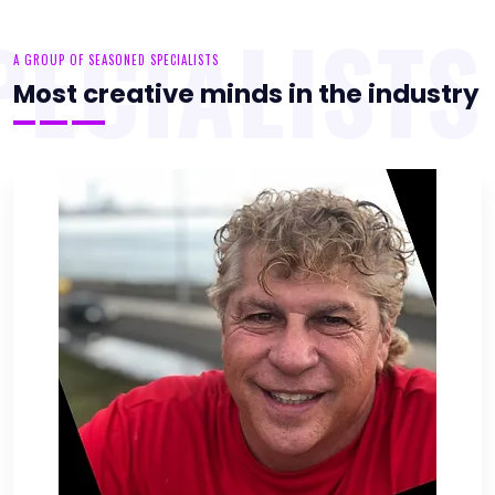
PECIALISTS
A GROUP OF SEASONED SPECIALISTS
Most creative minds in the industry