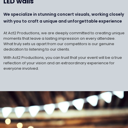
LED walls
We specialize in stunning concert visuals, working closely
with you to craft a unique and unforgettable experience
At Act2 Productions, we are deeply committed to creating unique
moments that leave a lasting impression on every attendee.
What truly sets us apart from our competitors is our genuine
dedication to listening to our clients.
With Act2 Productions, you can trust that your event will be a true
reflection of your vision and an extraordinary experience for
everyone involved.