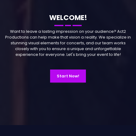
WELCOME!
Want to leave a lasting impression on your audience? Act2
Productions can help make that vision a reality. We specialize in
stunning visual elements for concerts, and our team works
closely with you to ensure a unique and unforgettable
experience for everyone. Let's bring your event to life!
Start Now!