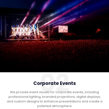
02
Corporate Events
We provide event visuals for corporate events, including
professional lighting, branded projections, digital displays,
and custom designs to enhance presentations and create a
polished atmosphere