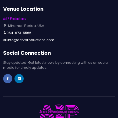
Venue Location
Act2 Productions
Miramar, Florida, USA
954-673-5566
info@act2productions.com
Social Connection
Stay updated! Get latest news by connecting with us on social
media for timely updates.