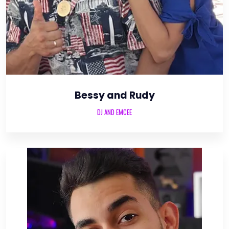
Bessy and Rudy
DJ AND EMCEE