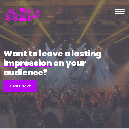
Want to leave a lasting
impression
on your
audience?
Start Now!