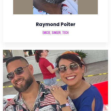
Raymond Poiter
EMCEE, SINGER, TECH