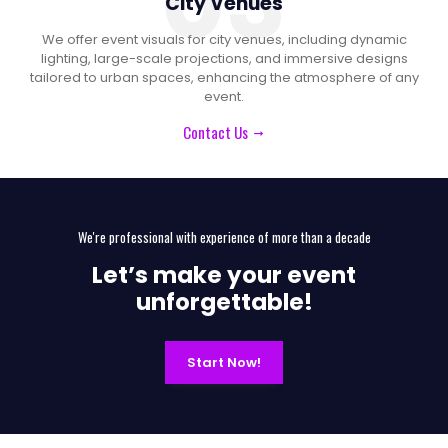
03
City Venues
We offer event visuals for city venues, including dynamic
lighting, large-scale projections, and immersive designs
tailored to urban spaces, enhancing the atmosphere of any
event.
Contact Us
We're professional with experience of more than a decade
Let’s make your event
unforgettable!
Start Now!