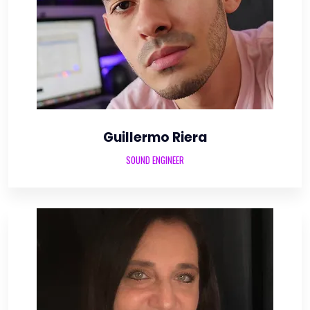
Guillermo Riera
SOUND ENGINEER