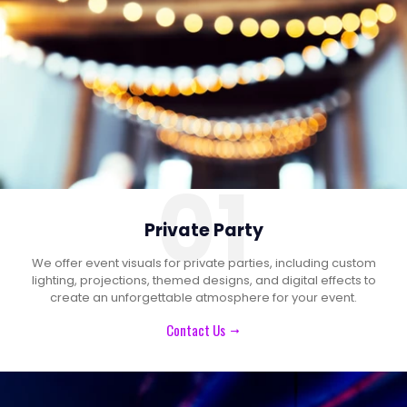
01
Private Party
We offer event visuals for private parties, including custom
lighting, projections, themed designs, and digital effects to
create an unforgettable atmosphere for your event.
Contact Us