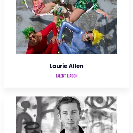
Laurie Allen
TALENT LIASON