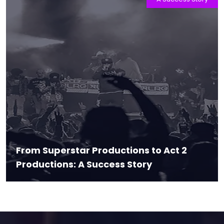
From Superstar Productions to Act 2
Productions: A Success Story