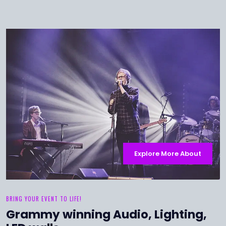
Explore More About
BRING YOUR EVENT TO LIFE!
Grammy winning Audio, Lighting,