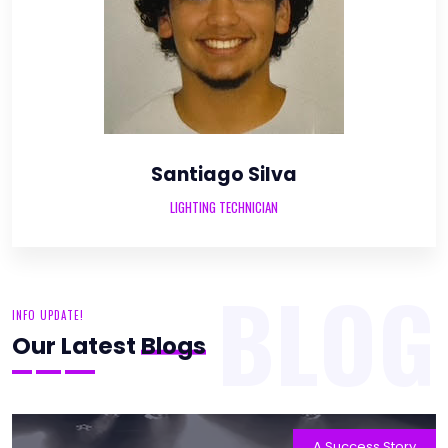
Santiago Silva
LIGHTING TECHNICIAN
BLOG
INFO UPDATE!
Our Latest
Blogs
A Success Story