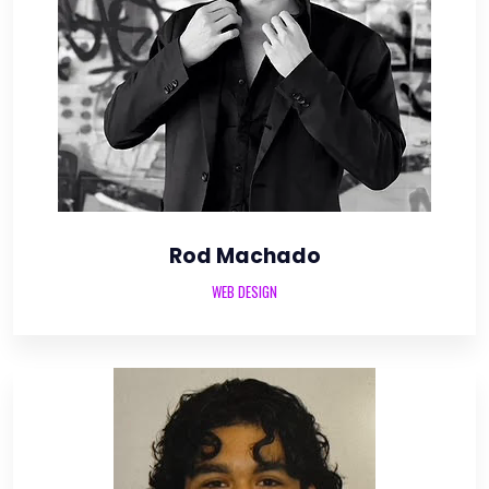
Rod Machado
WEB DESIGN