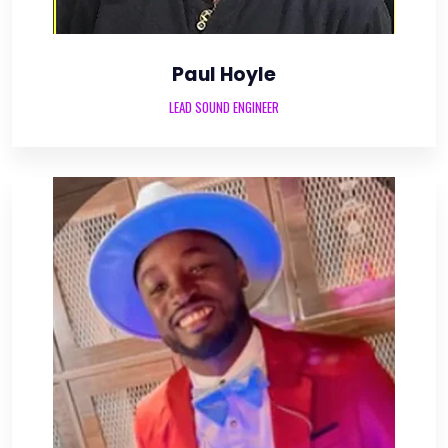
Paul Hoyle
LEAD SOUND ENGINEER