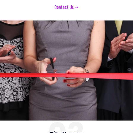
Contact Us