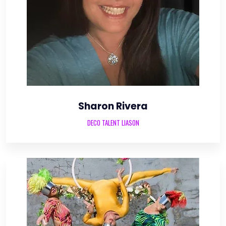
Sharon Rivera
DECO TALENT LIASON